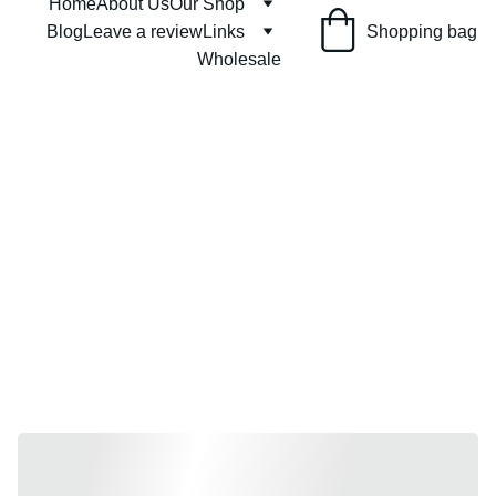
Home
About Us
Our Shop
Shopping bag
Blog
Leave a review
Links
Wholesale
Get Voluminous 
Locks with our Solid 
Conditioner Bar