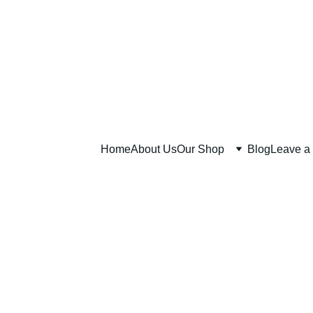
Home
About Us
Our Shop
Blog
Leave a
SOAP and 
SOAP and SALT