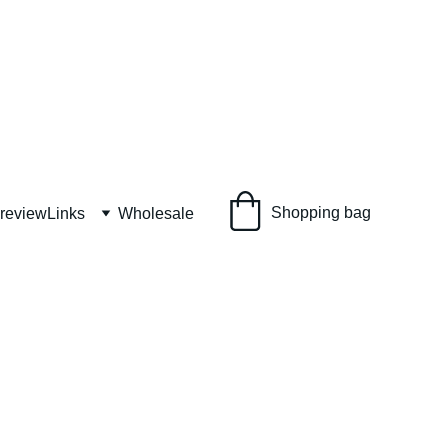
Shopping bag
 review
Links
Wholesale
SALTS gift set
S gift set